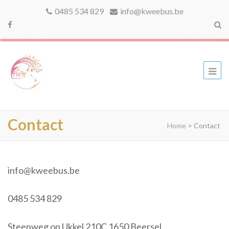
0485 534 829
info@kweebus.be
kweebus
Contact
Home
>
Contact
info@kweebus.be
0485 534 829
Steenweg op Ukkel 210C 1650 Beersel