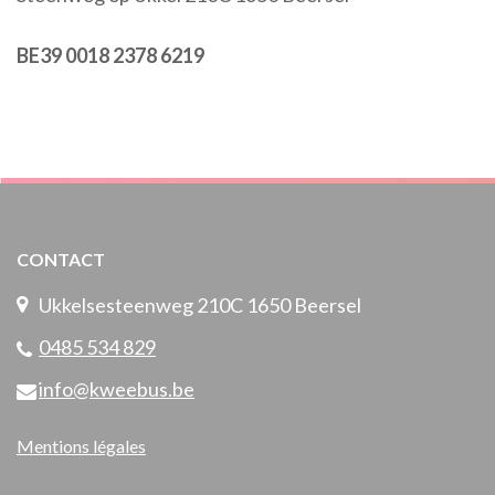
BE39 0018 2378 6219
CONTACT
Ukkelsesteenweg 210C 1650 Beersel
0485 534 829
info@kweebus.be
Mentions légales