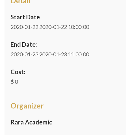
Detail
Start Date
2020-01-22
2020-01-22 10:00:00
End Date:
2020-01-23
2020-01-23 11:00:00
Cost:
$ 0
Organizer
Rara Academic