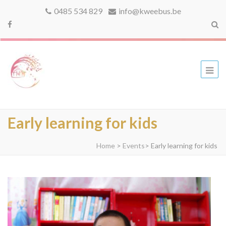
0485 534 829
info@kweebus.be
kweebus
Early learning for kids
Home
>
Events
>
Early learning for kids