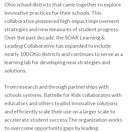
Ohio school districts that came together to explore
innovative practices for their schools. This
collaborative pioneered high-impact improvement
strategies and new measures of student progress.
Over the past decade, the SOAR Learning &
Leading Collaborative has expanded to include
nearly 100 Ohio districts and continues to serve as a
learning lab for developing new strategies and
solutions.
From research and through partnerships with
schools systems, Battelle for Kids collaborates with
educators and others to pilot innovative solutions
and efficiently scale their use on a larger scale to
accelerate student success.The organization works
to overcome opportunity gaps by leading