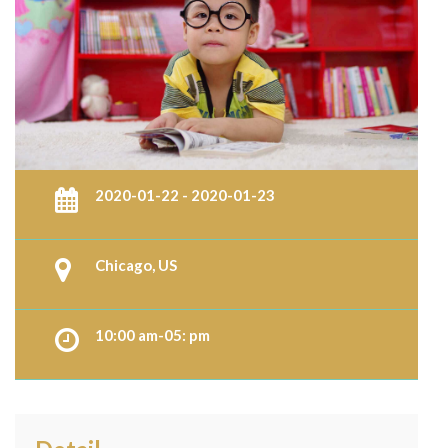
2020-01-22 - 2020-01-23
Chicago, US
10:00 am-05: pm