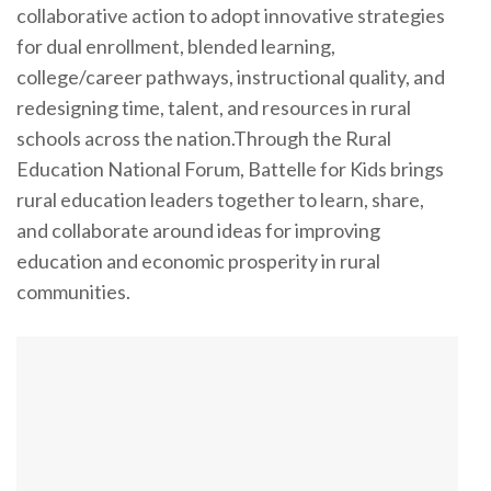
collaborative action to adopt innovative strategies
for dual enrollment, blended learning,
college/career pathways, instructional quality, and
redesigning time, talent, and resources in rural
schools across the nation.Through the Rural
Education National Forum, Battelle for Kids brings
rural education leaders together to learn, share,
and collaborate around ideas for improving
education and economic prosperity in rural
communities.