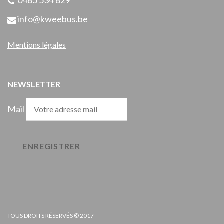
info@kweebus.be
Mentions légales
NEWSLETTER
Mail
TOUS DROITS RÉSERVÉS © 2017