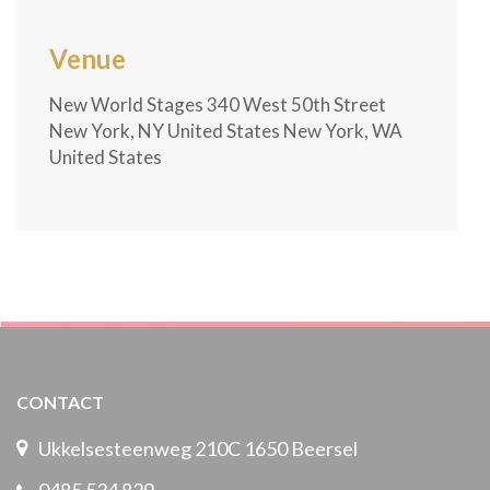
Venue
New World Stages 340 West 50th Street
New York, NY United States New York, WA
United States
CONTACT
Ukkelsesteenweg 210C 1650 Beersel
0485 534 829