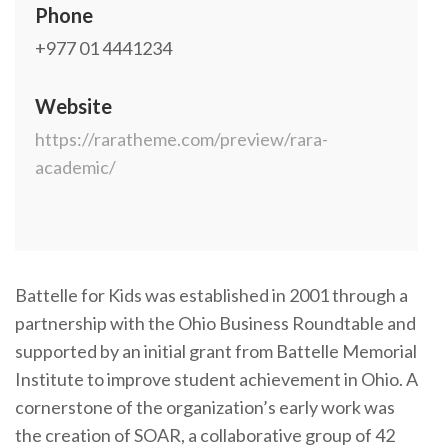
Phone
+977 01 4441234
Website
https://raratheme.com/preview/rara-
academic/
Battelle for Kids was established in 2001 through a
partnership with the Ohio Business Roundtable and
supported by an initial grant from Battelle Memorial
Institute to improve student achievement in Ohio. A
cornerstone of the organization’s early work was
the creation of SOAR, a collaborative group of 42