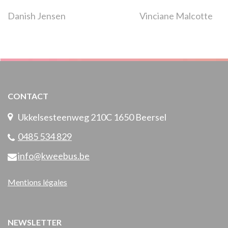
Navigation
Danish Jensen
Vinciane Malcotte
de
l’article
CONTACT
Ukkelsesteenweg 210C 1650 Beersel
0485 534 829
info@kweebus.be
Mentions légales
NEWSLETTER