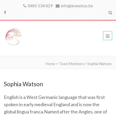
0485 534 829
info@kweebus.be
kweebus
Home
>
Team Members
>
Sophia Watson
Sophia Watson
English is a West Germanic language that was first
spoken in early medieval England and is now the
global lingua franca.Named after the Angles, one of