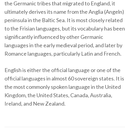
the Germanic tribes that migrated to England, it
ultimately derives its name from the Anglia (Angeln)
peninsula in the Baltic Sea. It is most closely related
to the Frisian languages, but its vocabulary has been
significantly influenced by other Germanic
languages in the early medieval period, and later by
Romance languages, particularly Latin and French.
English is either the official language or one of the
official languages in almost 60 sovereign states. It is
the most commonly spoken language in the United
Kingdom, the United States, Canada, Australia,
Ireland, and New Zealand.